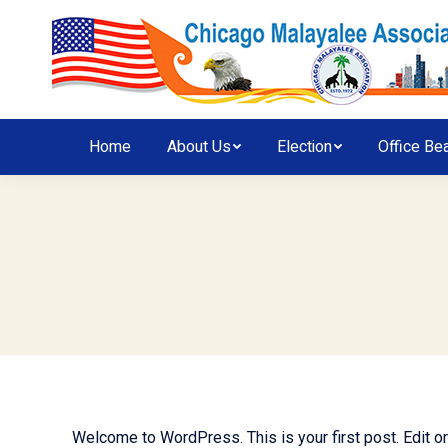
Home
About Us
Election
Office Be
Welcome to WordPress. This is your first post. Edit or d