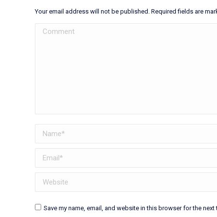
Your email address will not be published. Required fields are ma
Comment
Name *
Email *
Website
Save my name, email, and website in this browser for the next