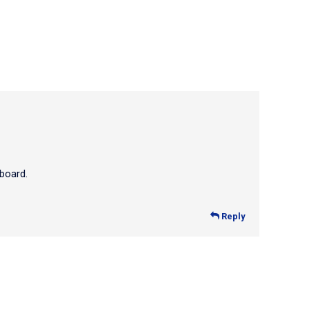
board.
Reply