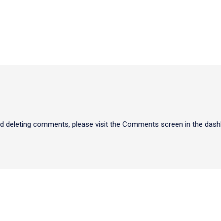
and deleting comments, please visit the Comments screen in the dash