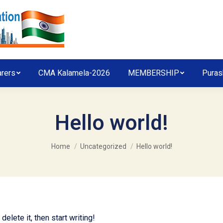
arers
CMA Kalamela-2026
MEMBERSHIP
Puras
Hello world!
You are here:
Home
Uncategorized
Hello world!
elete it, then start writing!