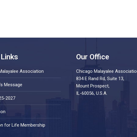
 Links
Our Office
Malayalee Association
Chicago Malayalee Associatio
834 E Rand Rd, Suite 13,
t’s Message
Mount Prospect,
IL-60056, U.S.A.
25-2027
ion
on for Life Membership