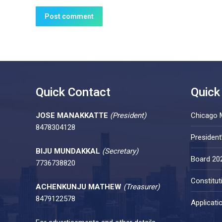
Post comment
Quick Contact
Quick
JOSE MANAKKATTE
(President)
Chicago 
8478304128
Presiden
BIJU MUNDAKKAL
(Secretary)
Board 20
7736738820
Constitut
ACHENKUNJU MATHEW
(Treasurer)
8479122578
Applicati