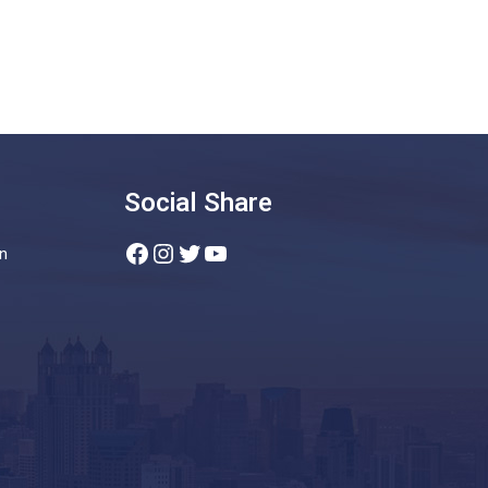
Social Share
Facebook
Instagram
Twitter
YouTube
n