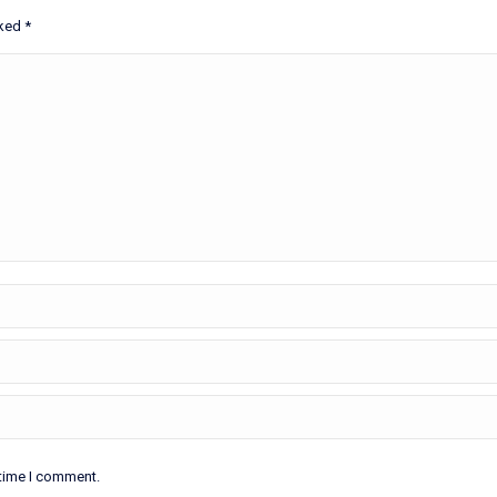
rked
*
 time I comment.