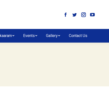
kaaram
Events
Gallery
Contact Us