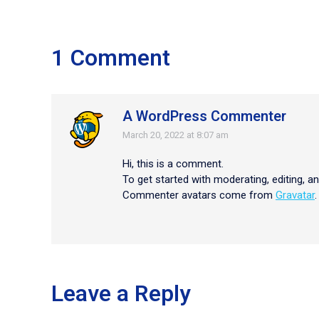
1 Comment
A WordPress Commenter
March 20, 2022 at 8:07 am
says:
Hi, this is a comment.
To get started with moderating, editing, 
Commenter avatars come from
Gravatar
.
Leave a Reply