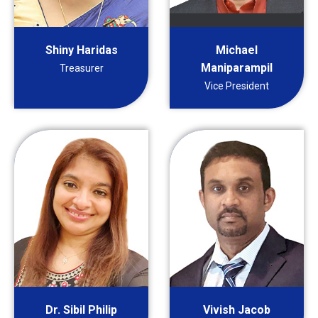
Shiny Haridas
Michael
Maniparampil
Treasurer
Vice President
Dr. Sibil Philip
Vivish Jacob