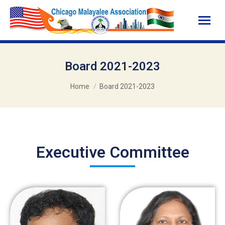
Board 2021-2023
You are here:
Home
Board 2021-2023
Executive Committee