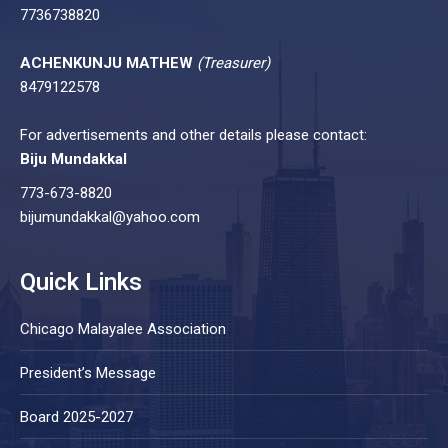
7736738820
ACHENKUNJU MATHEW
(Treasurer)
8479122578
For advertisements and other details please contact:
Biju Mundakkal
773-673-8820
bijumundakkal@yahoo.com
Quick Links
Chicago Malayalee Association
President’s Message
Board 2025-2027