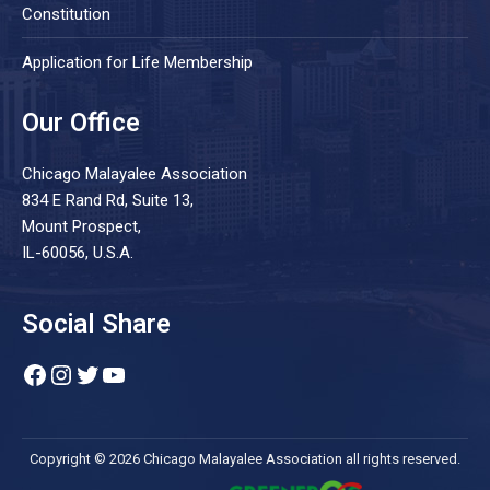
Constitution
Application for Life Membership
Our Office
Chicago Malayalee Association
834 E Rand Rd, Suite 13,
Mount Prospect,
IL-60056, U.S.A.
Social Share
Facebook
Instagram
Twitter
YouTube
Copyright © 2026 Chicago Malayalee Association all rights reserved.