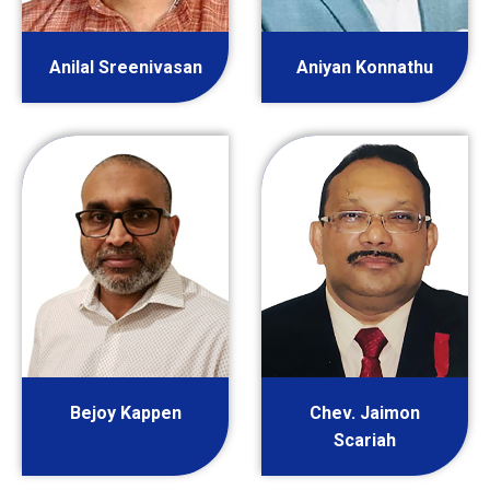
Anilal Sreenivasan
Aniyan Konnathu
Bejoy Kappen
Chev. Jaimon
Scariah