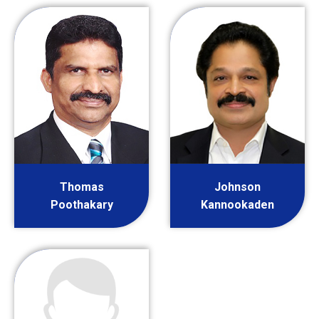
Thomas
Johnson
Poothakary
Kannookaden