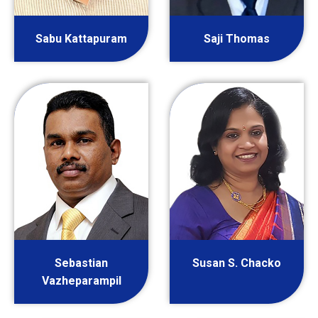
Sabu Kattapuram
Saji Thomas
Sebastian
Susan S. Chacko
Vazheparampil