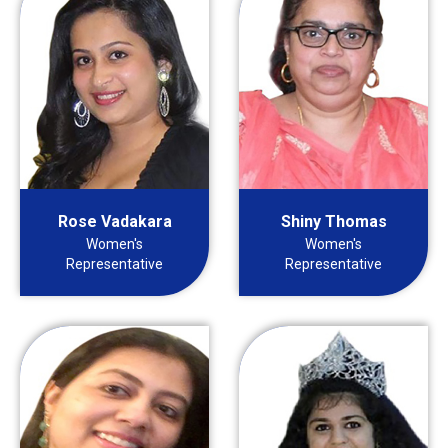
Rose Vadakara
Shiny Thomas
Women's
Women's
Representative
Representative