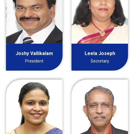
Joshy Vallikalam
Leela Joseph
President
Secretary