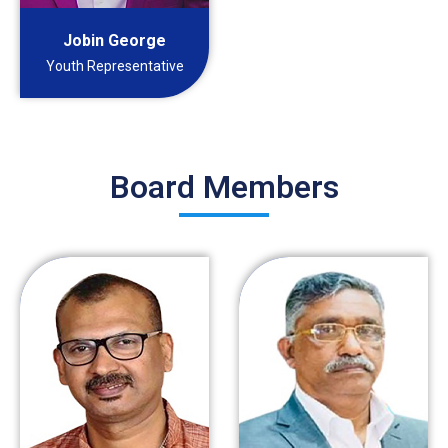
Jobin George
Youth Representative
Board Members