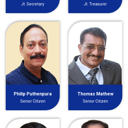
Jt. Secretary
Jt. Treasurer
Philip Puthenpura
Thomas Mathew
Senior Citizen
Senior Citizen