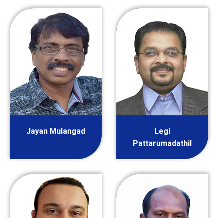
Jayan Mulangad
Legi
Pattarumadathil