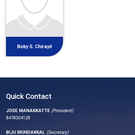
Boby S. Chirayil
Quick Contact
JOSE MANAKKATTE
(President)
8478304128
BIJU MUNDAKKAL
(Secretary)