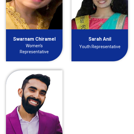
Swarnam Chiramel
Sarah Anil
Women's
Youth Representative
Representative