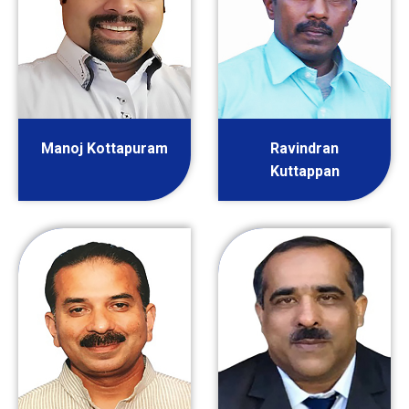
Manoj Kottapuram
Ravindran
Kuttappan