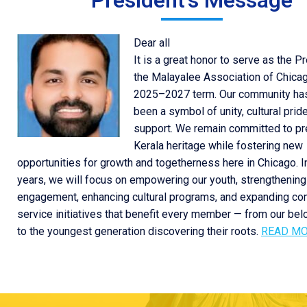
President's Message
Dear all
It is a great honor to serve as the P
the Malayalee Association of Chicag
2025–2027 term. Our community ha
been a symbol of unity, cultural prid
support. We remain committed to pr
Kerala heritage while fostering new
opportunities for growth and togetherness here in Chicago. 
years, we will focus on empowering our youth, strengthening
engagement, enhancing cultural programs, and expanding c
service initiatives that benefit every member — from our be
to the youngest generation discovering their roots.
READ M