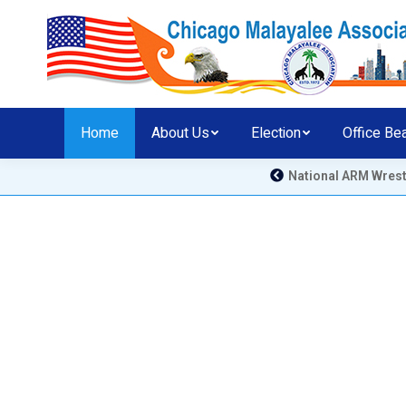
Home
About Us
Election
Office Be
National ARM Wrestling Comp