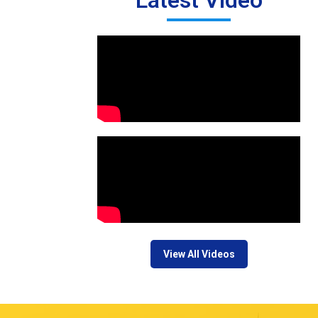
Latest Video
View All Videos