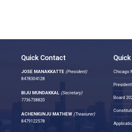
Quick Contact
Quick
JOSE MANAKKATTE
(President)
Chicago 
8478304128
Presiden
BIJU MUNDAKKAL
(Secretary)
Board 20
7736738820
Constitut
ACHENKUNJU MATHEW
(Treasurer)
8479122578
Applicati