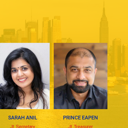
SARAH ANIL
PRINCE EAPEN
Jt. Secretary
Jt. Treasurer