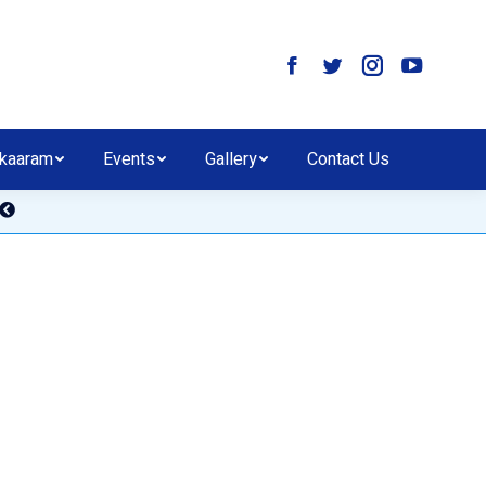
kaaram
Events
Gallery
Contact Us
E