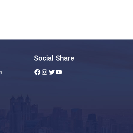
Social Share
Facebook
Instagram
Twitter
YouTube
n