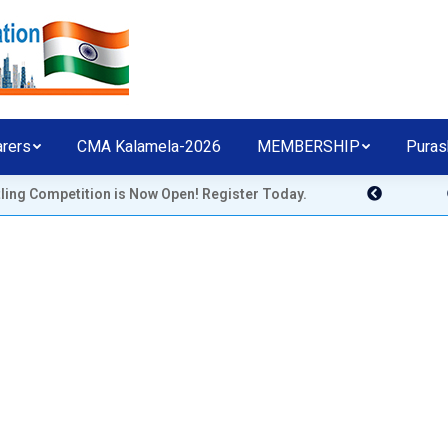
arers
CMA Kalamela-2026
MEMBERSHIP
Puras
etition is Now Open! Register Today.
CHICAGO MALAYALE
ASSOCIATION