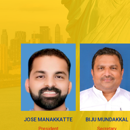
JOSE MANAKKATTE
BIJU MUNDAKKAL
President
Secretary