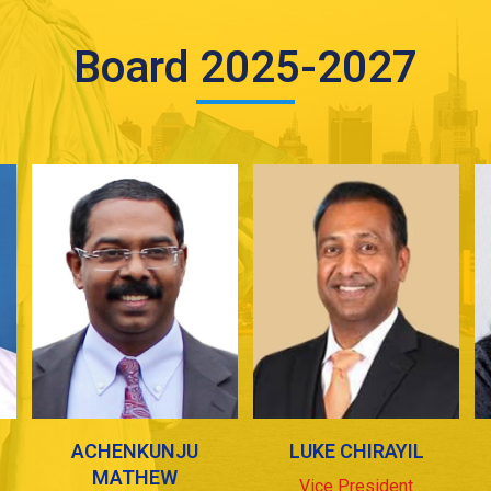
Board 2025-2027
ACHENKUNJU
LUKE CHIRAYIL
MATHEW
Vice President