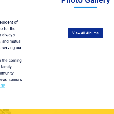
Photo Gallery
resident of
o for the
View All Albums
s always
e, and mutual
eserving our
In the coming
 family
ommunity
loved seniors
ORE