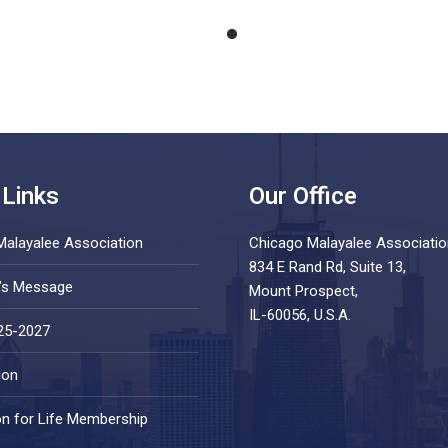
 Links
Our Office
Malayalee Association
Chicago Malayalee Associatio
834 E Rand Rd, Suite 13,
t’s Message
Mount Prospect,
IL-60056, U.S.A.
25-2027
ion
on for Life Membership