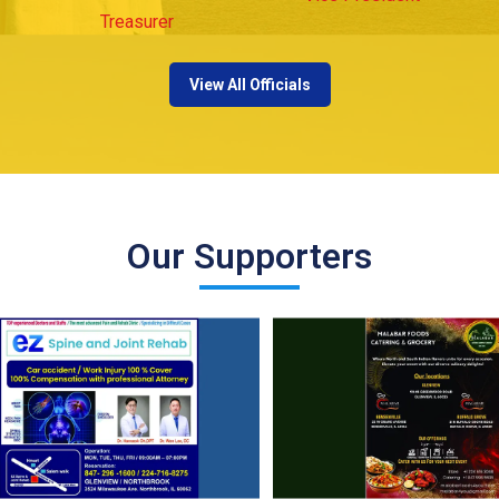
Treasurer
View All Officials
Our Supporters