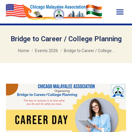
Bridge to Career / College Planning
You are here:
Home
Events 2026
Bridge to Career / College…