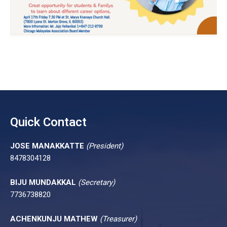
Quick Contact
JOSE MANAKKATTE
(President)
8478304128
BIJU MUNDAKKAL
(Secretary)
7736738820
ACHENKUNJU MATHEW
(Treasurer)