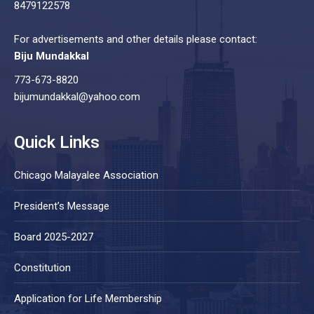
8479122578
For advertisements and other details please contact:
Biju Mundakkal
773-673-8820
bijumundakkal@yahoo.com
Quick Links
Chicago Malayalee Association
President’s Message
Board 2025-2027
Constitution
Application for Life Membership