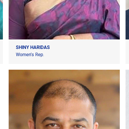
SHINY HARIDAS
Women’s Rep.