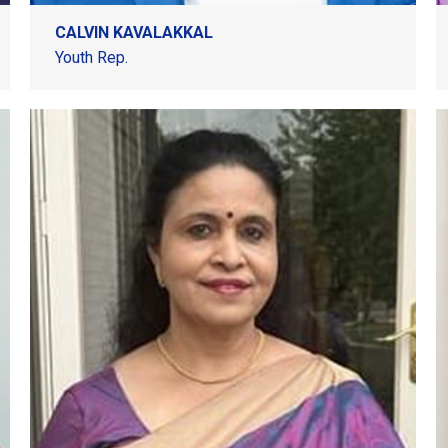
CALVIN KAVALAKKAL
Youth Rep.