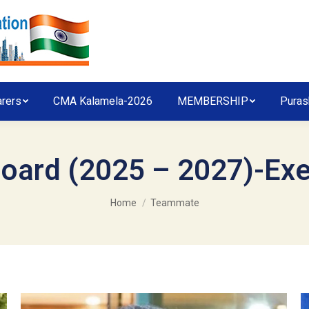
arers
CMA Kalamela-2026
MEMBERSHIP
Puras
oard (2025 – 2027)-Ex
You are here:
Home
Teammate