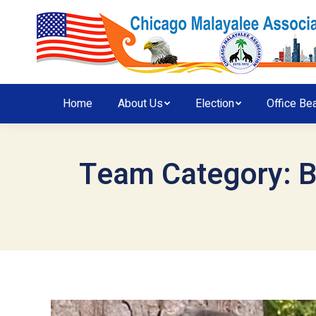
Home
About Us
Election
Office Be
Team Category:
B