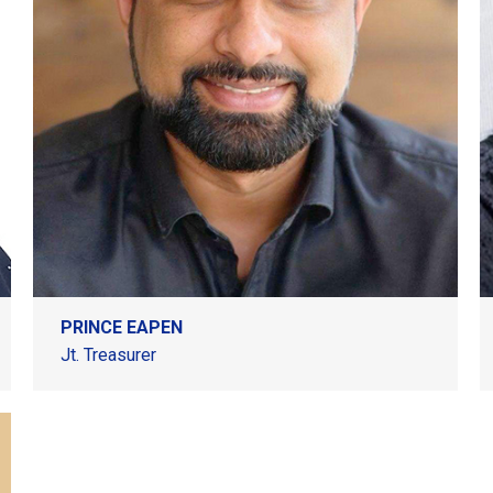
PRINCE EAPEN
Jt. Treasurer