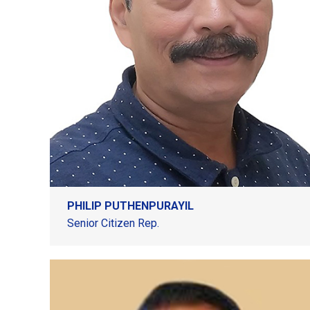
PHILIP PUTHENPURAYIL
Senior Citizen Rep.