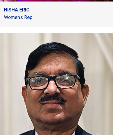
NISHA ERIC
Women’s Rep.