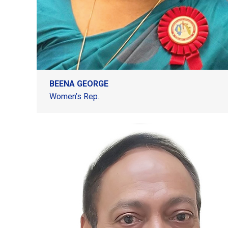
BEENA GEORGE
Women’s Rep.