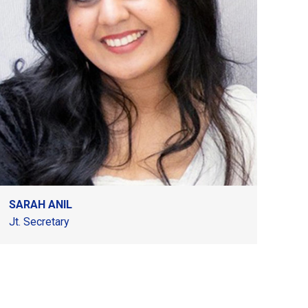
SARAH ANIL
Jt. Secretary