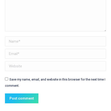
Name *
Email *
Website
Save my name, email, and website in this browser for the next time I
comment.
Post comment