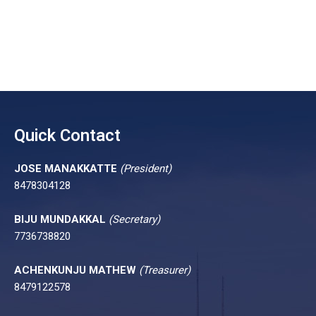
Quick Contact
JOSE MANAKKATTE
(President)
8478304128
BIJU MUNDAKKAL
(Secretary)
7736738820
ACHENKUNJU MATHEW
(Treasurer)
8479122578