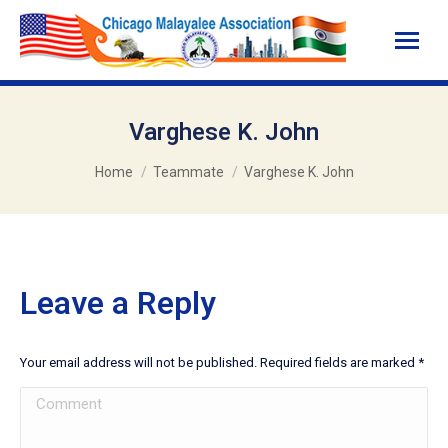
Varghese K. John
You are here:
Home
Teammate
Varghese K. John
Leave a Reply
Your email address will not be published. Required fields are marked
*
Comment