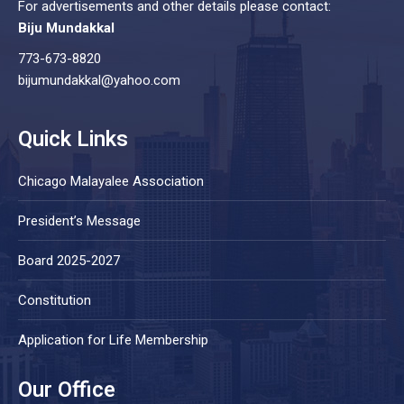
For advertisements and other details please contact:
Biju Mundakkal
773-673-8820
bijumundakkal@yahoo.com
Quick Links
Chicago Malayalee Association
President’s Message
Board 2025-2027
Constitution
Application for Life Membership
Our Office