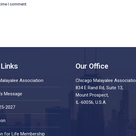
 time I comment.
 Links
Our Office
Malayalee Association
Chicago Malayalee Associatio
834 E Rand Rd, Suite 13,
t’s Message
Mount Prospect,
IL-60056, U.S.A.
25-2027
ion
on for Life Membership