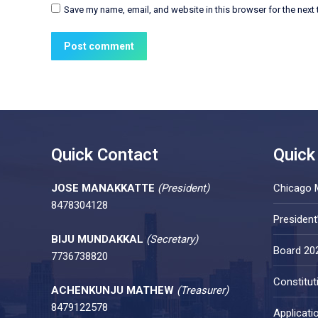
Save my name, email, and website in this browser for the next
Post comment
Quick Contact
Quick
JOSE MANAKKATTE
(President)
Chicago 
8478304128
Presiden
BIJU MUNDAKKAL
(Secretary)
Board 20
7736738820
Constitut
ACHENKUNJU MATHEW
(Treasurer)
8479122578
Applicati