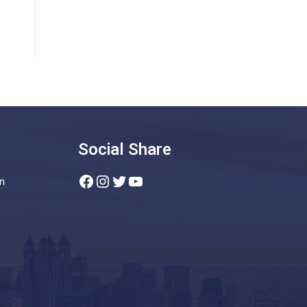
Social Share
Facebook
Instagram
Twitter
YouTube
n