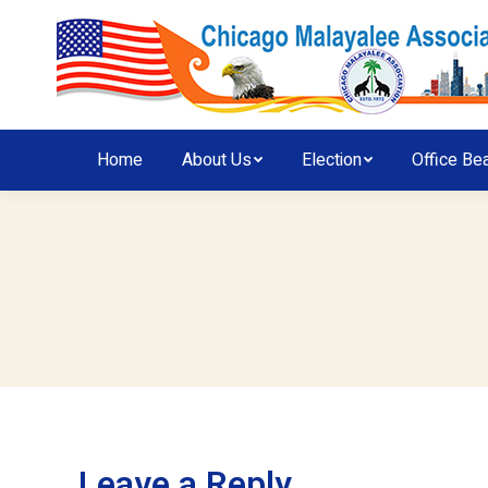
Home
About Us
Election
Office Be
Leave a Reply