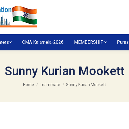
arers
CMA Kalamela-2026
MEMBERSHIP
Puras
Sunny Kurian Mookett
You are here:
Home
Teammate
Sunny Kurian Mookett