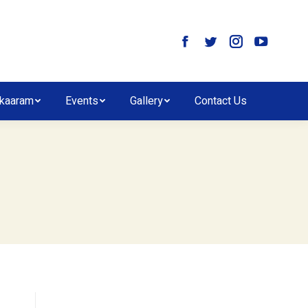
kaaram
Events
Gallery
Contact Us