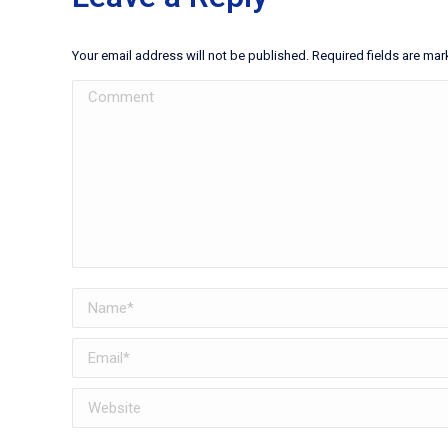
Your email address will not be published. Required fields are ma
Comment
Name *
Email *
Website