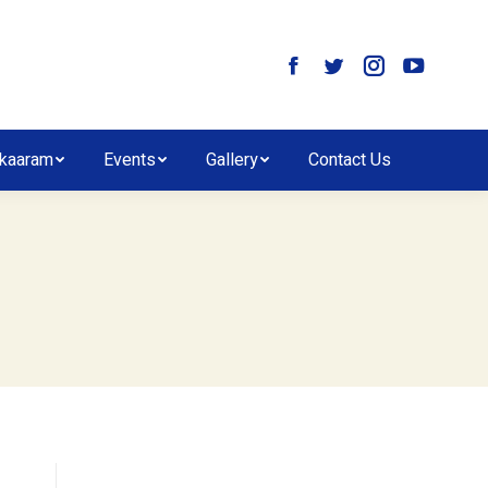
kaaram
Events
Gallery
Contact Us