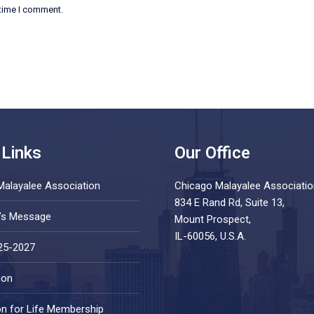
 time I comment.
 Links
Our Office
Malayalee Association
Chicago Malayalee Associatio
834 E Rand Rd, Suite 13,
t’s Message
Mount Prospect,
IL-60056, U.S.A.
25-2027
ion
on for Life Membership