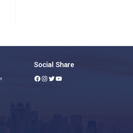
Social Share
Facebook
Instagram
Twitter
YouTube
n