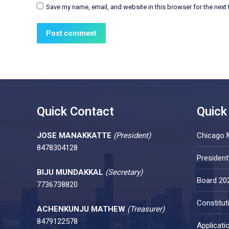
Save my name, email, and website in this browser for the next
Post comment
Quick Contact
Quick
JOSE MANAKKATTE
(President)
Chicago 
8478304128
Presiden
BIJU MUNDAKKAL
(Secretary)
Board 20
7736738820
Constitut
ACHENKUNJU MATHEW
(Treasurer)
8479122578
Applicati