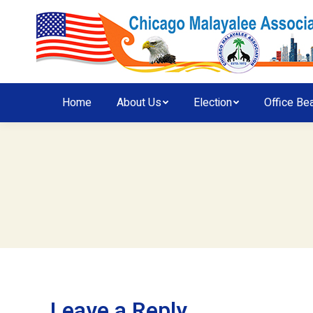
Home
About Us
Election
Office Be
Leave a Reply