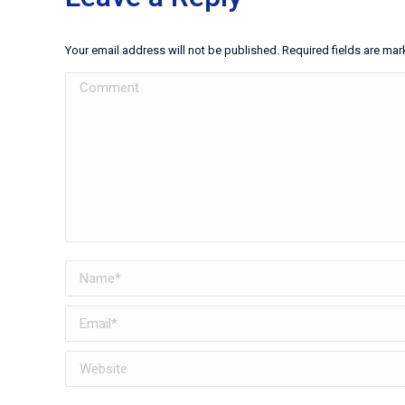
Your email address will not be published. Required fields are ma
Comment
Name *
Email *
Website