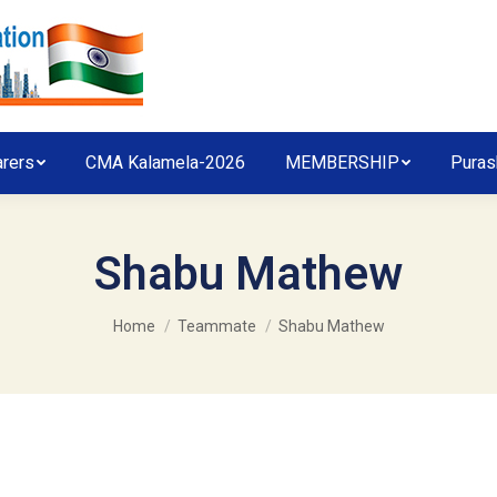
arers
CMA Kalamela-2026
MEMBERSHIP
Puras
Shabu Mathew
You are here:
Home
Teammate
Shabu Mathew