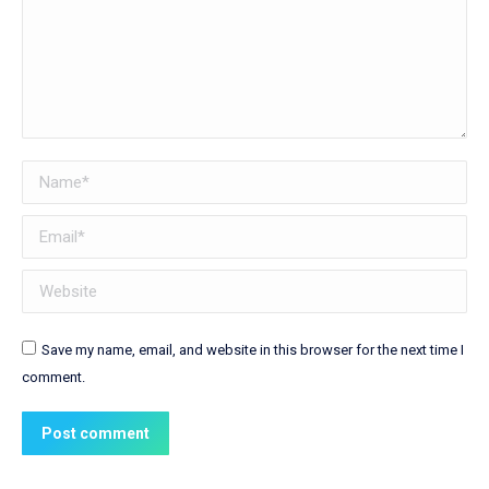
Name *
Email *
Website
Save my name, email, and website in this browser for the next time I
comment.
Post comment