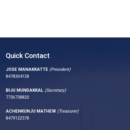
Quick Contact
JOSE MANAKKATTE
(President)
8478304128
BIJU MUNDAKKAL
(Secretary)
7736738820
ACHENKUNJU MATHEW
(Treasurer)
8479122578