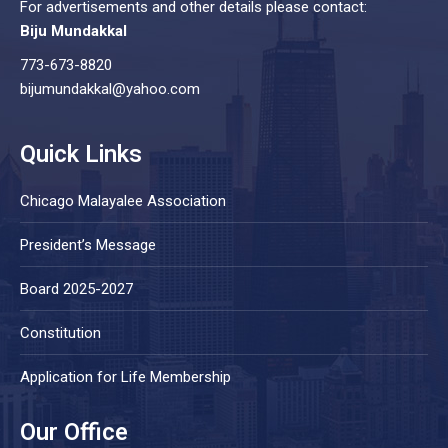
For advertisements and other details please contact:
Biju Mundakkal
773-673-8820
bijumundakkal@yahoo.com
Quick Links
Chicago Malayalee Association
President’s Message
Board 2025-2027
Constitution
Application for Life Membership
Our Office