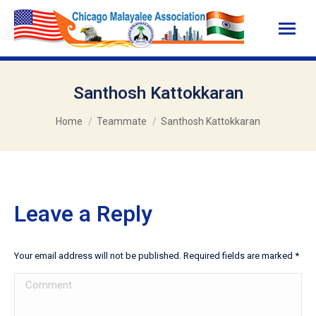
Santhosh Kattokkaran
You are here:
Home
Teammate
Santhosh Kattokkaran
Leave a Reply
Your email address will not be published. Required fields are marked
*
Comment