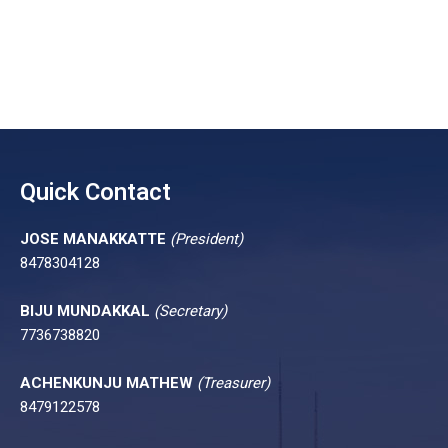
Quick Contact
JOSE MANAKKATTE
(President)
8478304128
BIJU MUNDAKKAL
(Secretary)
7736738820
ACHENKUNJU MATHEW
(Treasurer)
8479122578