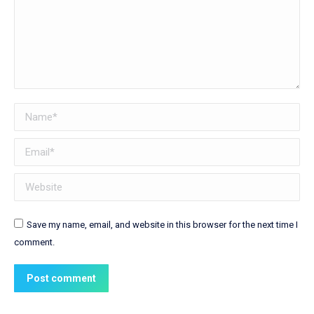
Name *
Email *
Website
Save my name, email, and website in this browser for the next time I
comment.
Post comment