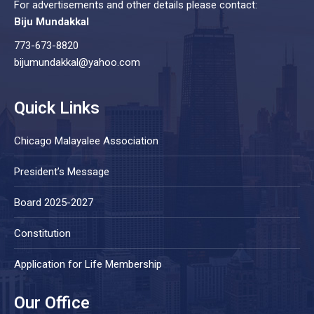
For advertisements and other details please contact:
Biju Mundakkal
773-673-8820
bijumundakkal@yahoo.com
Quick Links
Chicago Malayalee Association
President’s Message
Board 2025-2027
Constitution
Application for Life Membership
Our Office