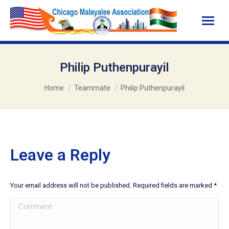
Philip Puthenpurayil
You are here:
Home
Teammate
Philip Puthenpurayil
Leave a Reply
Your email address will not be published. Required fields are marked
*
Comment