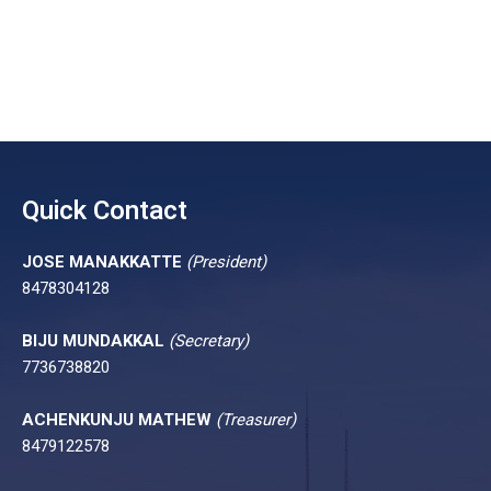
Quick Contact
JOSE MANAKKATTE
(President)
8478304128
BIJU MUNDAKKAL
(Secretary)
7736738820
ACHENKUNJU MATHEW
(Treasurer)
8479122578