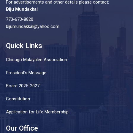
For advertisements and other details please contact:
Biju Mundakkal
773-673-8820
bijumundakkal@yahoo.com
Quick Links
Chicago Malayalee Association
President’s Message
Board 2025-2027
Constitution
Application for Life Membership
Our Office