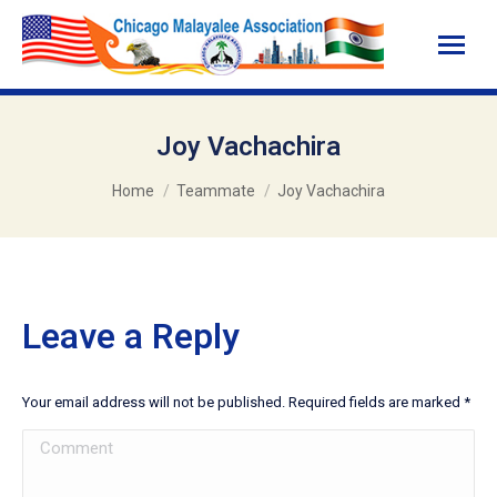
Joy Vachachira
You are here:
Home
Teammate
Joy Vachachira
Leave a Reply
Your email address will not be published. Required fields are marked
*
Comment