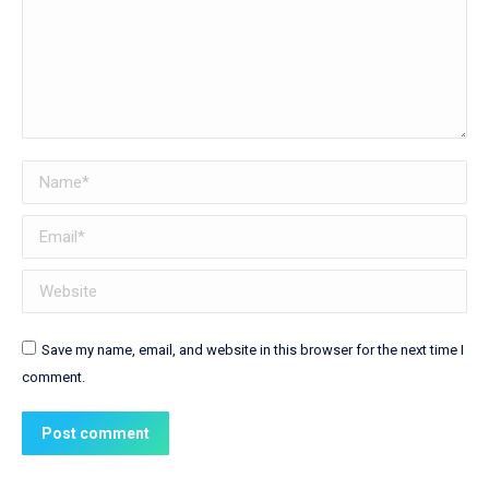
Name *
Email *
Website
Save my name, email, and website in this browser for the next time I
comment.
Post comment