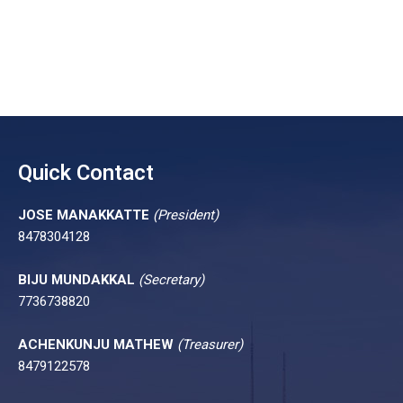
Quick Contact
JOSE MANAKKATTE
(President)
8478304128
BIJU MUNDAKKAL
(Secretary)
7736738820
ACHENKUNJU MATHEW
(Treasurer)
8479122578