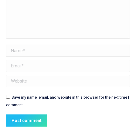
Name *
Email *
Website
Save my name, email, and website in this browser for the next time I
comment.
Post comment