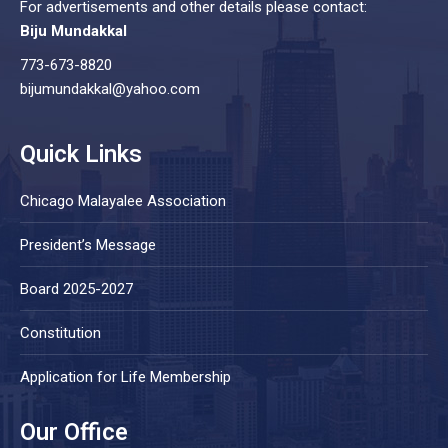
For advertisements and other details please contact:
Biju Mundakkal
773-673-8820
bijumundakkal@yahoo.com
Quick Links
Chicago Malayalee Association
President’s Message
Board 2025-2027
Constitution
Application for Life Membership
Our Office