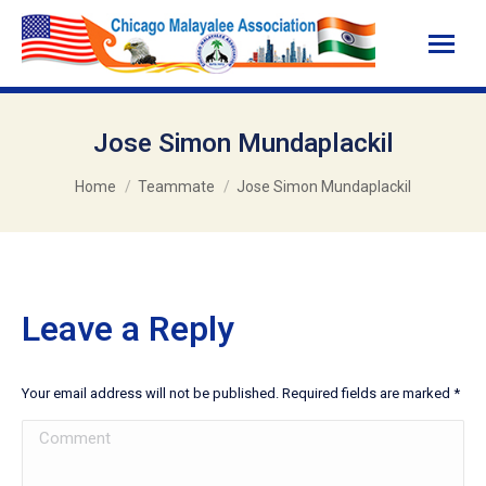
Jose Simon Mundaplackil
You are here:
Home
Teammate
Jose Simon Mundaplackil
Leave a Reply
Your email address will not be published. Required fields are marked
*
Comment