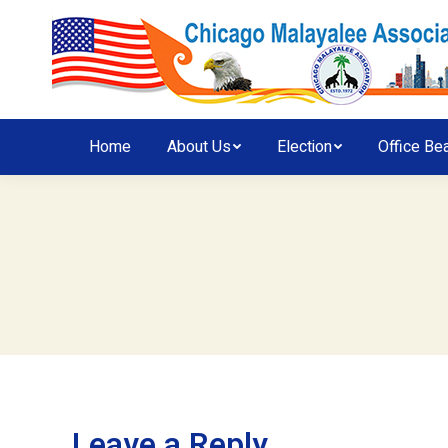
Home
About Us
Election
Office Be
Leave a Reply