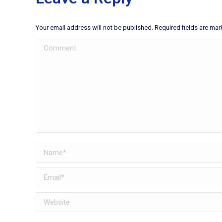
Your email address will not be published. Required fields are ma
Comment
Name *
Email *
Website