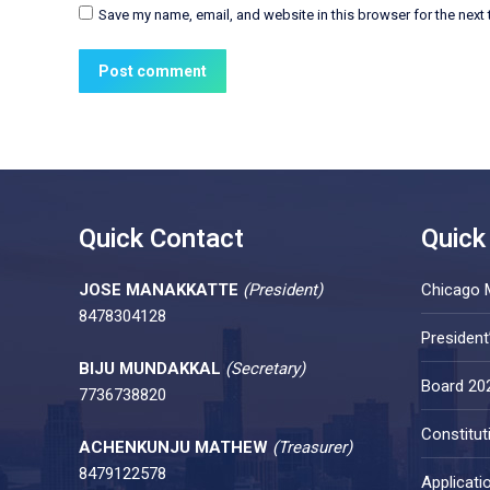
Save my name, email, and website in this browser for the next
Post comment
Quick Contact
Quick
JOSE MANAKKATTE
(President)
Chicago 
8478304128
Presiden
BIJU MUNDAKKAL
(Secretary)
Board 20
7736738820
Constitut
ACHENKUNJU MATHEW
(Treasurer)
8479122578
Applicati