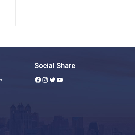
Social Share
Facebook
Instagram
Twitter
YouTube
n