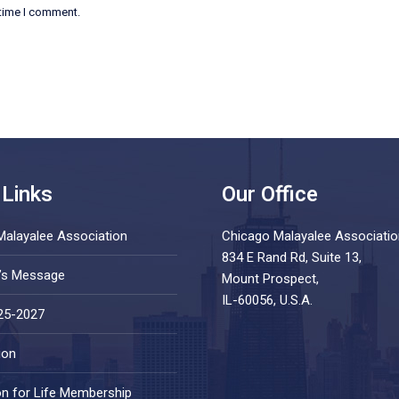
 time I comment.
 Links
Our Office
Malayalee Association
Chicago Malayalee Associatio
834 E Rand Rd, Suite 13,
t’s Message
Mount Prospect,
IL-60056, U.S.A.
25-2027
ion
on for Life Membership