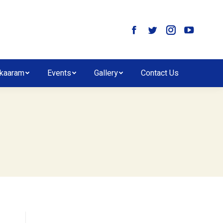
kaaram
Events
Gallery
Contact Us