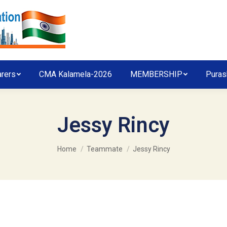
arers
CMA Kalamela-2026
MEMBERSHIP
Puras
Jessy Rincy
You are here:
Home
Teammate
Jessy Rincy