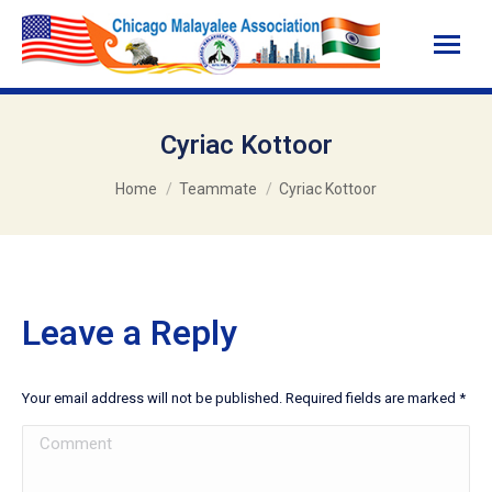
Cyriac Kottoor
You are here:
Home
Teammate
Cyriac Kottoor
Leave a Reply
Your email address will not be published. Required fields are marked
*
Comment