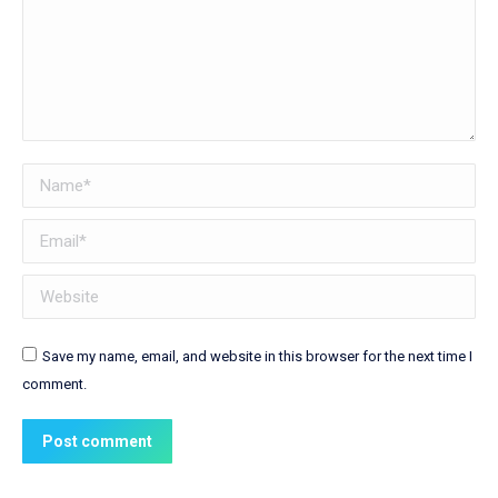
Name *
Email *
Website
Save my name, email, and website in this browser for the next time I
comment.
Post comment