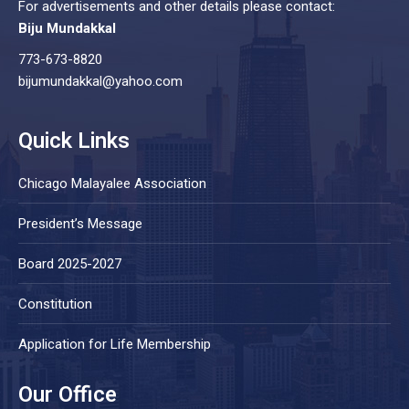
For advertisements and other details please contact:
Biju Mundakkal
773-673-8820
bijumundakkal@yahoo.com
Quick Links
Chicago Malayalee Association
President’s Message
Board 2025-2027
Constitution
Application for Life Membership
Our Office