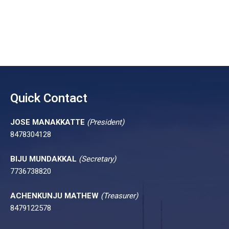
Quick Contact
JOSE MANAKKATTE
(President)
8478304128
BIJU MUNDAKKAL
(Secretary)
7736738820
ACHENKUNJU MATHEW
(Treasurer)
8479122578