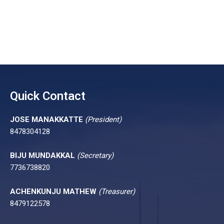
Quick Contact
JOSE MANAKKATTE
(President)
8478304128
BIJU MUNDAKKAL
(Secretary)
7736738820
ACHENKUNJU MATHEW
(Treasurer)
8479122578