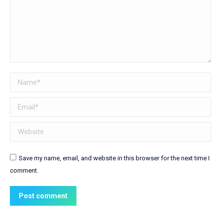
Name *
Email *
Website
Save my name, email, and website in this browser for the next time I
comment.
Post comment