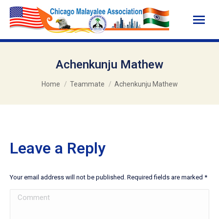
Achenkunju Mathew
You are here:
Home
Teammate
Achenkunju Mathew
Leave a Reply
Your email address will not be published. Required fields are marked
*
Comment