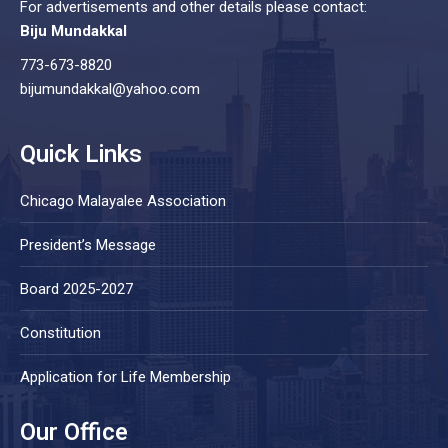
For advertisements and other details please contact:
Biju Mundakkal
773-673-8820
bijumundakkal@yahoo.com
Quick Links
Chicago Malayalee Association
President’s Message
Board 2025-2027
Constitution
Application for Life Membership
Our Office