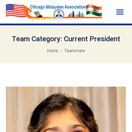
Team Category:
Current President
You are here:
Home
Teammate