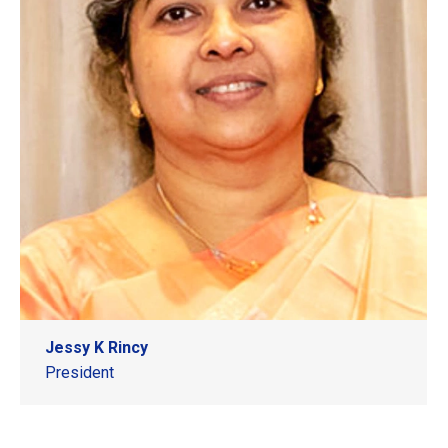
Jessy K Rincy
President