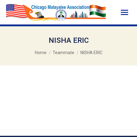
NISHA ERIC
You are here:
Home
Teammate
NISHA ERIC