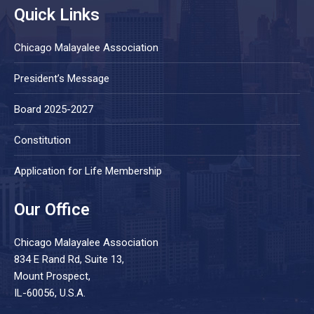
Quick Links
Chicago Malayalee Association
President’s Message
Board 2025-2027
Constitution
Application for Life Membership
Our Office
Chicago Malayalee Association
834 E Rand Rd, Suite 13,
Mount Prospect,
IL-60056, U.S.A.