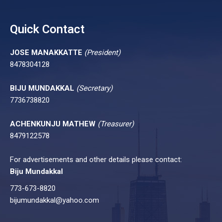
Quick Contact
JOSE MANAKKATTE
(President)
8478304128
BIJU MUNDAKKAL
(Secretary)
7736738820
ACHENKUNJU MATHEW
(Treasurer)
8479122578
For advertisements and other details please contact:
Biju Mundakkal
773-673-8820
bijumundakkal@yahoo.com