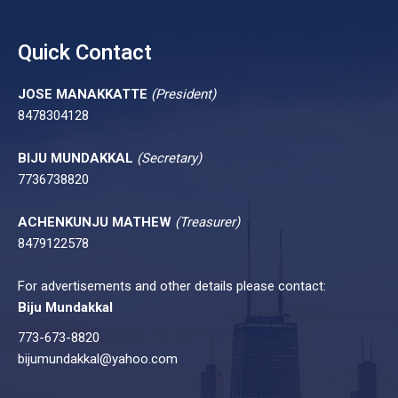
Quick Contact
JOSE MANAKKATTE
(President)
8478304128
BIJU MUNDAKKAL
(Secretary)
7736738820
ACHENKUNJU MATHEW
(Treasurer)
8479122578
For advertisements and other details please contact:
Biju Mundakkal
773-673-8820
bijumundakkal@yahoo.com