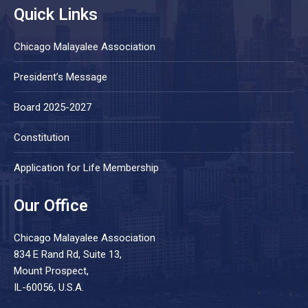
Quick Links
Chicago Malayalee Association
President’s Message
Board 2025-2027
Constitution
Application for Life Membership
Our Office
Chicago Malayalee Association
834 E Rand Rd, Suite 13,
Mount Prospect,
IL-60056, U.S.A.