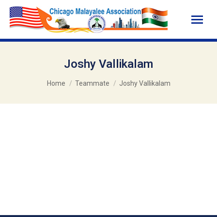
Joshy Vallikalam
You are here:
Home
Teammate
Joshy Vallikalam