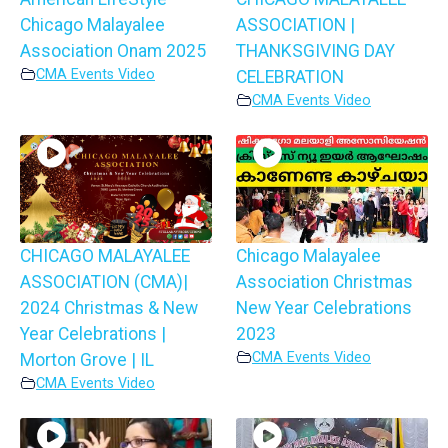
Chicago Malayalee
ASSOCIATION |
Association Onam 2025
THANKSGIVING DAY
CMA Events Video
CELEBRATION
CMA Events Video
CHICAGO MALAYALEE
Chicago Malayalee
ASSOCIATION (CMA)|
Association Christmas
2024 Christmas & New
New Year Celebrations
Year Celebrations |
2023
CMA Events Video
Morton Grove | IL
CMA Events Video