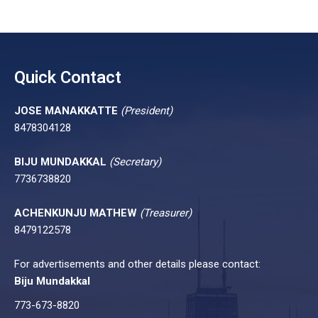
Quick Contact
JOSE MANAKKATTE
(President)
8478304128
BIJU MUNDAKKAL
(Secretary)
7736738820
ACHENKUNJU MATHEW
(Treasurer)
8479122578
For advertisements and other details please contact:
Biju Mundakkal
773-673-8820