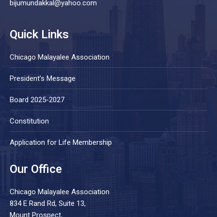
bijumundakkal@yahoo.com
Quick Links
Chicago Malayalee Association
President’s Message
Board 2025-2027
Constitution
Application for Life Membership
Our Office
Chicago Malayalee Association
834 E Rand Rd, Suite 13,
Mount Prospect,