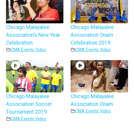
Chicago Malayalee
Chicago Malayalee
Association’s New Year
Association Onam
Celebration
Celebration 2019
CMA Events Video
CMA Events Video
Chicago Malayalee
Chicago Malayalee
Association Soccer
Association Onam
CMA Events Video
Tournament 2019
CMA Events Video