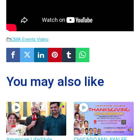
CMA Events Video
You may also like
American LifeStyle
CHICAGO MALAYALEE