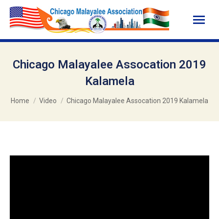
Chicago Malayalee Assocation 2019
Kalamela
You are here:
Home
Video
Chicago Malayalee Assocation 2019 Kalamela